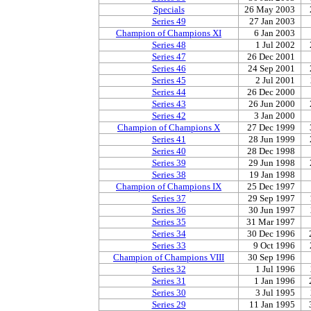
Specials
26 May 2003
Series 49
27 Jan 2003
Champion of Champions XI
6 Jan 2003
Series 48
1 Jul 2002
Series 47
26 Dec 2001
Series 46
24 Sep 2001
Series 45
2 Jul 2001
Series 44
26 Dec 2000
Series 43
26 Jun 2000
Series 42
3 Jan 2000
Champion of Champions X
27 Dec 1999
Series 41
28 Jun 1999
Series 40
28 Dec 1998
Series 39
29 Jun 1998
Series 38
19 Jan 1998
Champion of Champions IX
25 Dec 1997
Series 37
29 Sep 1997
Series 36
30 Jun 1997
Series 35
31 Mar 1997
Series 34
30 Dec 1996
Series 33
9 Oct 1996
Champion of Champions VIII
30 Sep 1996
Series 32
1 Jul 1996
Series 31
1 Jan 1996
Series 30
3 Jul 1995
Series 29
11 Jan 1995