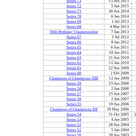
Series 73
15 Jun 2015
Series 72
5 Jan 2015
Series 71
30 Jun 2014
Series 70
6 Jan 2014
Series 69
1 Jul 2013
Series 68
4 Mar 2013
30th Birthday Championship
7 Jan 2013
Series 67
2 Jul 2012
Series 66
9 Jan 2012
Series 65
6 Jun 2011
Series 64
10 Jan 2011
Series 63
21 Jun 2010
Series 62
11 Jan 2010
Series 61
22 Jun 2009
Series 60
2 Feb 2009
Champion of Champions XIII
12 Jan 2009
Series 59
23 Jun 2008
Series 58
2 Jan 2008
Series 57
25 Jun 2007
Series 56
2 Jan 2007
Series 55
19 Jun 2006
Champion of Champions XII
29 May 2006
Series 54
31 Oct 2005
Series 53
4 Jan 2005
Series 52
28 Jun 2004
Series 51
5 Jan 2004
Series 50
30 Jun 2003