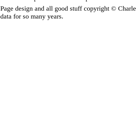
Page design and all good stuff copyright © Charl
data for so many years.