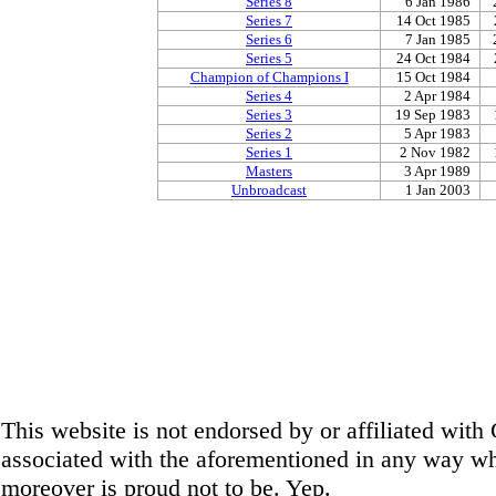
Series 8
6 Jan 1986
Series 7
14 Oct 1985
Series 6
7 Jan 1985
Series 5
24 Oct 1984
Champion of Champions I
15 Oct 1984
Series 4
2 Apr 1984
Series 3
19 Sep 1983
Series 2
5 Apr 1983
Series 1
2 Nov 1982
Masters
3 Apr 1989
Unbroadcast
1 Jan 2003
This website is not endorsed by or affiliated wit
associated with the aforementioned in any way wha
moreover is proud not to be. Yep.