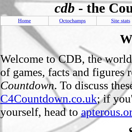
cdb
- the Co
Home
Octochamps
Site stats
W
Welcome to CDB, the world
of games, facts and figures
Countdown
. To discuss the
C4Countdown.co.uk
; if yo
yourself, head to
apterous.o