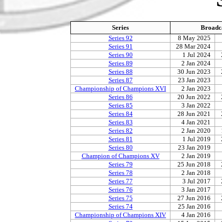
Series
Broadc
Series 92
8 May 2025
Series 91
28 Mar 2024
Series 90
1 Jul 2024
Series 89
2 Jan 2024
Series 88
30 Jun 2023
Series 87
23 Jan 2023
Championship of Champions XVI
2 Jan 2023
Series 86
20 Jun 2022
Series 85
3 Jan 2022
Series 84
28 Jun 2021
Series 83
4 Jan 2021
Series 82
2 Jan 2020
Series 81
1 Jul 2019
Series 80
23 Jan 2019
Champion of Champions XV
2 Jan 2019
Series 79
25 Jun 2018
Series 78
2 Jan 2018
Series 77
3 Jul 2017
Series 76
3 Jan 2017
Series 75
27 Jun 2016
Series 74
25 Jan 2016
Championship of Champions XIV
4 Jan 2016