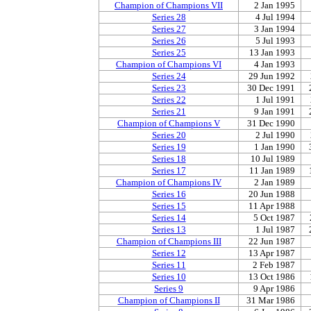
Champion of Champions VII
2 Jan 1995
Series 28
4 Jul 1994
Series 27
3 Jan 1994
Series 26
5 Jul 1993
Series 25
13 Jan 1993
Champion of Champions VI
4 Jan 1993
Series 24
29 Jun 1992
Series 23
30 Dec 1991
Series 22
1 Jul 1991
Series 21
9 Jan 1991
Champion of Champions V
31 Dec 1990
Series 20
2 Jul 1990
Series 19
1 Jan 1990
Series 18
10 Jul 1989
Series 17
11 Jan 1989
Champion of Champions IV
2 Jan 1989
Series 16
20 Jun 1988
Series 15
11 Apr 1988
Series 14
5 Oct 1987
Series 13
1 Jul 1987
Champion of Champions III
22 Jun 1987
Series 12
13 Apr 1987
Series 11
2 Feb 1987
Series 10
13 Oct 1986
Series 9
9 Apr 1986
Champion of Champions II
31 Mar 1986