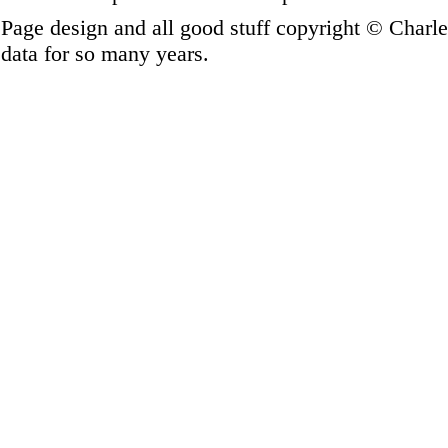
Page design and all good stuff copyright © Charl
data for so many years.