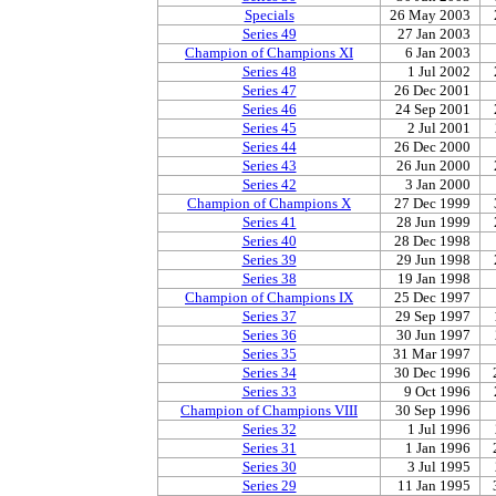
Specials
26 May 2003
Series 49
27 Jan 2003
Champion of Champions XI
6 Jan 2003
Series 48
1 Jul 2002
Series 47
26 Dec 2001
Series 46
24 Sep 2001
Series 45
2 Jul 2001
Series 44
26 Dec 2000
Series 43
26 Jun 2000
Series 42
3 Jan 2000
Champion of Champions X
27 Dec 1999
Series 41
28 Jun 1999
Series 40
28 Dec 1998
Series 39
29 Jun 1998
Series 38
19 Jan 1998
Champion of Champions IX
25 Dec 1997
Series 37
29 Sep 1997
Series 36
30 Jun 1997
Series 35
31 Mar 1997
Series 34
30 Dec 1996
Series 33
9 Oct 1996
Champion of Champions VIII
30 Sep 1996
Series 32
1 Jul 1996
Series 31
1 Jan 1996
Series 30
3 Jul 1995
Series 29
11 Jan 1995