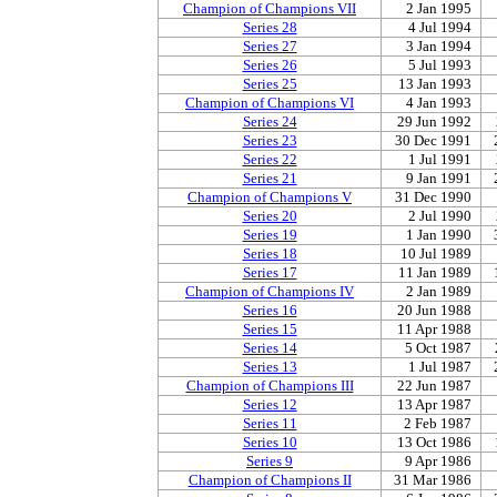
Champion of Champions VII
2 Jan 1995
Series 28
4 Jul 1994
Series 27
3 Jan 1994
Series 26
5 Jul 1993
Series 25
13 Jan 1993
Champion of Champions VI
4 Jan 1993
Series 24
29 Jun 1992
Series 23
30 Dec 1991
Series 22
1 Jul 1991
Series 21
9 Jan 1991
Champion of Champions V
31 Dec 1990
Series 20
2 Jul 1990
Series 19
1 Jan 1990
Series 18
10 Jul 1989
Series 17
11 Jan 1989
Champion of Champions IV
2 Jan 1989
Series 16
20 Jun 1988
Series 15
11 Apr 1988
Series 14
5 Oct 1987
Series 13
1 Jul 1987
Champion of Champions III
22 Jun 1987
Series 12
13 Apr 1987
Series 11
2 Feb 1987
Series 10
13 Oct 1986
Series 9
9 Apr 1986
Champion of Champions II
31 Mar 1986