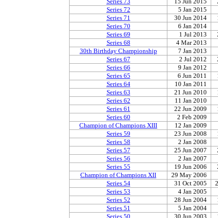
Series 73
15 Jun 2015
Series 72
5 Jan 2015
Series 71
30 Jun 2014
Series 70
6 Jan 2014
Series 69
1 Jul 2013
Series 68
4 Mar 2013
30th Birthday Championship
7 Jan 2013
Series 67
2 Jul 2012
Series 66
9 Jan 2012
Series 65
6 Jun 2011
Series 64
10 Jan 2011
Series 63
21 Jun 2010
Series 62
11 Jan 2010
Series 61
22 Jun 2009
Series 60
2 Feb 2009
Champion of Champions XIII
12 Jan 2009
Series 59
23 Jun 2008
Series 58
2 Jan 2008
Series 57
25 Jun 2007
Series 56
2 Jan 2007
Series 55
19 Jun 2006
Champion of Champions XII
29 May 2006
Series 54
31 Oct 2005
Series 53
4 Jan 2005
Series 52
28 Jun 2004
Series 51
5 Jan 2004
Series 50
30 Jun 2003