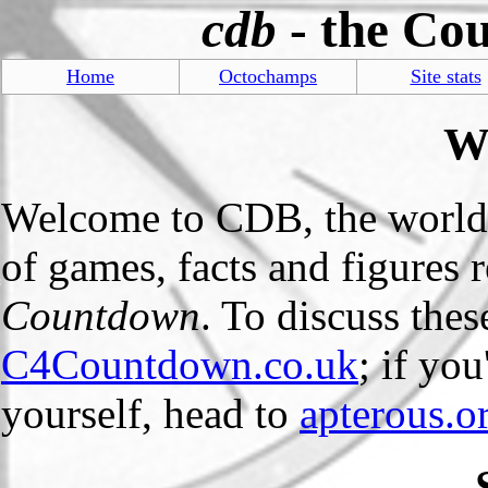
cdb
- the Co
Home
Octochamps
Site stats
W
Welcome to CDB, the world
of games, facts and figures
Countdown
. To discuss the
C4Countdown.co.uk
; if yo
yourself, head to
apterous.o