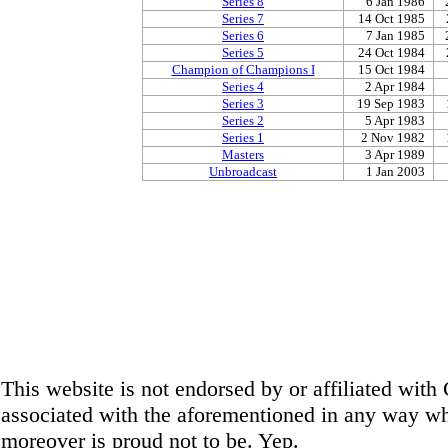
Series 8
6 Jan 1986
Series 7
14 Oct 1985
Series 6
7 Jan 1985
Series 5
24 Oct 1984
Champion of Champions I
15 Oct 1984
Series 4
2 Apr 1984
Series 3
19 Sep 1983
Series 2
5 Apr 1983
Series 1
2 Nov 1982
Masters
3 Apr 1989
Unbroadcast
1 Jan 2003
This website is not endorsed by or affiliated wit
associated with the aforementioned in any way wha
moreover is proud not to be. Yep.