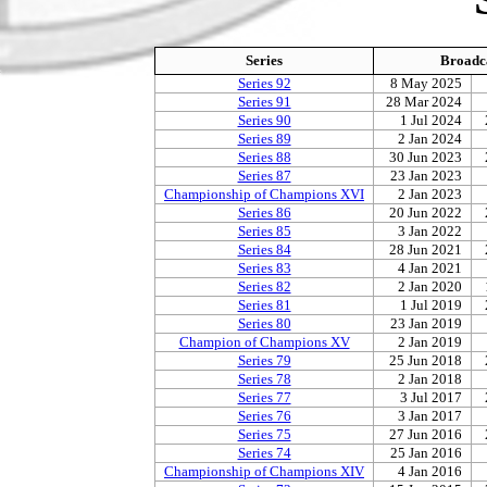
Series
Broadc
Series 92
8 May 2025
Series 91
28 Mar 2024
Series 90
1 Jul 2024
Series 89
2 Jan 2024
Series 88
30 Jun 2023
Series 87
23 Jan 2023
Championship of Champions XVI
2 Jan 2023
Series 86
20 Jun 2022
Series 85
3 Jan 2022
Series 84
28 Jun 2021
Series 83
4 Jan 2021
Series 82
2 Jan 2020
Series 81
1 Jul 2019
Series 80
23 Jan 2019
Champion of Champions XV
2 Jan 2019
Series 79
25 Jun 2018
Series 78
2 Jan 2018
Series 77
3 Jul 2017
Series 76
3 Jan 2017
Series 75
27 Jun 2016
Series 74
25 Jan 2016
Championship of Champions XIV
4 Jan 2016